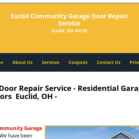
Euclid Community Garage Door Repair
Service
Euclid, OH 44132
e
About Us
Services
Coupons
Contact Us
Pric
oor Repair Service - Residential Gar
ors Euclid, OH -
ommunity Garage
. We have been