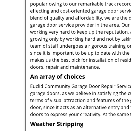
popular owing to our remarkable track record
effecting and cost-oriented garage door servi
blend of quality and affordability, we are the 
garage door service provider in the area. Ou
working very hard to keep up the reputation, 
growing only by working hard and not by taki
team of staff undergoes a rigorous training on
since it is important to be up to date with the
makes us the best pick for installation of resi
doors, repair and maintenance.
An array of choices
Euclid Community Garage Door Repair Service 
garage doors, as we believe in satisfying the 
terms of visual attraction and features of the
door, since it acts as an alternative entry an
doors to express your creativity. At the same
Weather Stripping