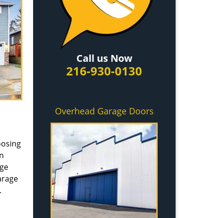
Call us Now
216-930-0130
Overhead Garage Doors
oosing
in
age
arage
.