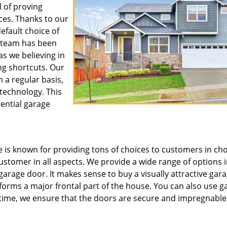
 of proving
ces. Thanks to our
default choice of
r team has been
as we believing in
ng shortcuts. Our
 a regular basis,
 technology. This
dential garage
is known for providing tons of choices to customers in ch
customer in all aspects. We provide a wide range of options 
 garage door. It makes sense to buy a visually attractive gar
d forms a major frontal part of the house. You can also use g
 time, we ensure that the doors are secure and impregnable