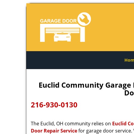
Hom
Euclid Community Garage D
Do
216-930-0130
The Euclid, OH community relies on
Euclid C
Door Repair Service
for garage door service