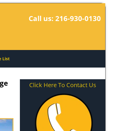
Call us:
216-930-0130
e List
age
Click Here To Contact Us