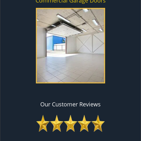
Commercial Garage Doors
Our Customer Reviews