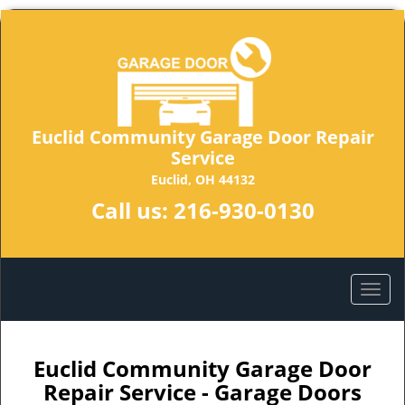
Euclid Community Garage Door Repair
Service
Euclid, OH 44132
Call us:
216-930-0130
Euclid Community Garage Door
Repair Service - Garage Doors