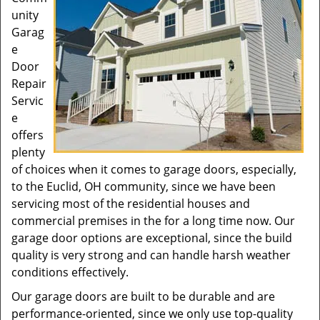
unity
Garag
e
Door
Repair
Servic
e
offers
plenty
of choices when it comes to garage doors, especially,
to the Euclid, OH community, since we have been
servicing most of the residential houses and
commercial premises in the for a long time now. Our
garage door options are exceptional, since the build
quality is very strong and can handle harsh weather
conditions effectively.
Our garage doors are built to be durable and are
performance-oriented, since we only use top-quality