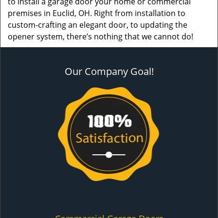
to install a garage door your home or commercial
premises in Euclid, OH. Right from installation to
custom-crafting an elegant door, to updating the
opener system, there’s nothing that we cannot do!
Our Company Goal!