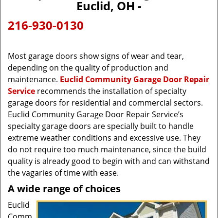
Euclid, OH -
216-930-0130
Most garage doors show signs of wear and tear,
depending on the quality of production and
maintenance.
Euclid Community Garage Door Repair
Service
recommends the installation of specialty
garage doors for residential and commercial sectors.
Euclid Community Garage Door Repair Service’s
specialty garage doors are specially built to handle
extreme weather conditions and excessive use. They
do not require too much maintenance, since the build
quality is already good to begin with and can withstand
the vagaries of time with ease.
A wide range of choices
Euclid
Comm