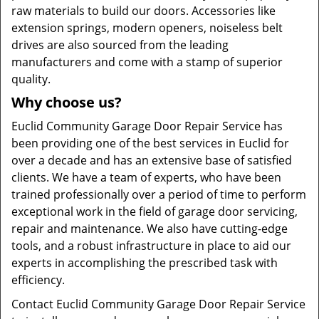
raw materials to build our doors. Accessories like
extension springs, modern openers, noiseless belt
drives are also sourced from the leading
manufacturers and come with a stamp of superior
quality.
Why choose us?
Euclid Community Garage Door Repair Service has
been providing one of the best services in Euclid for
over a decade and has an extensive base of satisfied
clients. We have a team of experts, who have been
trained professionally over a period of time to perform
exceptional work in the field of garage door servicing,
repair and maintenance. We also have cutting-edge
tools, and a robust infrastructure in place to aid our
experts in accomplishing the prescribed task with
efficiency.
Contact Euclid Community Garage Door Repair Service