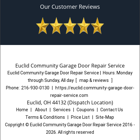
Our Customer Reviews
Euclid Community Garage Door Repair Service
Euclid Community Garage Door Repair Service
|
Hours:
Monday
through Sunday, All day
[
map & reviews
]
Phone:
216-930-0130
|
https://euclid.community-garage-door-
repair-service.com
Euclid, OH 44132 (Dispatch Location)
Home
|
About
|
Services
|
Coupons
|
Contact Us
Terms & Conditions
|
Price List
|
Site-Map
Copyright
©
Euclid Community Garage Door Repair Service 2016 -
2026. All rights reserved