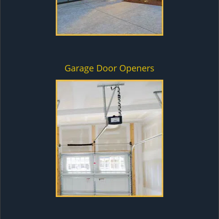
Garage Door Openers