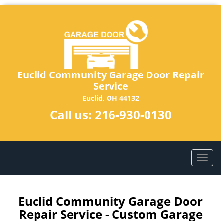
Euclid Community Garage Door Repair
Service
Euclid, OH 44132
Call us:
216-930-0130
Euclid Community Garage Door
Repair Service - Custom Garage