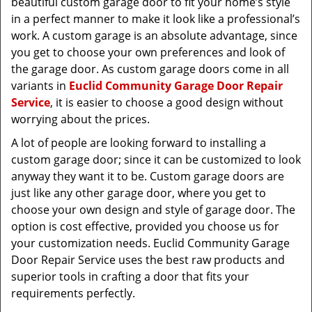
beautiful custom garage door to fit your home’s style
in a perfect manner to make it look like a professional’s
work. A custom garage is an absolute advantage, since
you get to choose your own preferences and look of
the garage door. As custom garage doors come in all
variants in
Euclid Community Garage Door Repair
Service
, it is easier to choose a good design without
worrying about the prices.
A lot of people are looking forward to installing a
custom garage door; since it can be customized to look
anyway they want it to be. Custom garage doors are
just like any other garage door, where you get to
choose your own design and style of garage door. The
option is cost effective, provided you choose us for
your customization needs. Euclid Community Garage
Door Repair Service uses the best raw products and
superior tools in crafting a door that fits your
requirements perfectly.