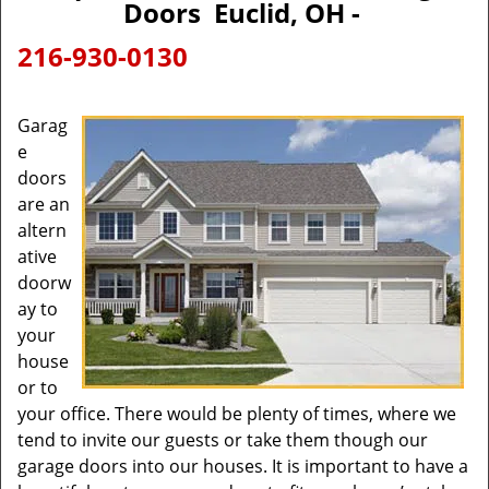
Doors Euclid, OH -
216-930-0130
Garag
e
doors
are an
altern
ative
doorw
ay to
your
house
or to
your office. There would be plenty of times, where we
tend to invite our guests or take them though our
garage doors into our houses. It is important to have a