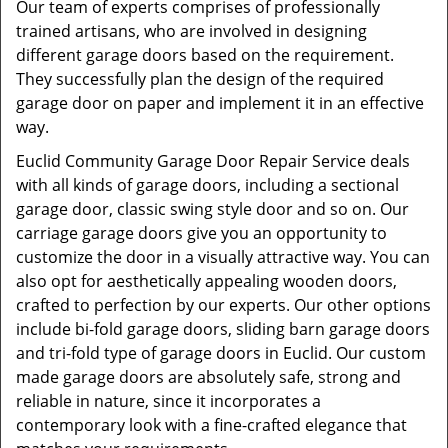
Our team of experts comprises of professionally
trained artisans, who are involved in designing
different garage doors based on the requirement.
They successfully plan the design of the required
garage door on paper and implement it in an effective
way.
Euclid Community Garage Door Repair Service deals
with all kinds of garage doors, including a sectional
garage door, classic swing style door and so on. Our
carriage garage doors give you an opportunity to
customize the door in a visually attractive way. You can
also opt for aesthetically appealing wooden doors,
crafted to perfection by our experts. Our other options
include bi-fold garage doors, sliding barn garage doors
and tri-fold type of garage doors in Euclid. Our custom
made garage doors are absolutely safe, strong and
reliable in nature, since it incorporates a
contemporary look with a fine-crafted elegance that