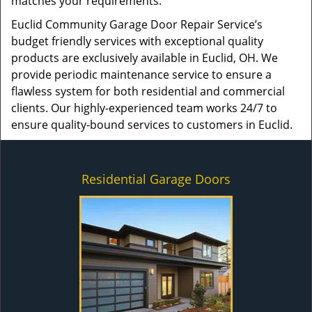
matches your requirements.
Euclid Community Garage Door Repair Service’s
budget friendly services with exceptional quality
products are exclusively available in Euclid, OH. We
provide periodic maintenance service to ensure a
flawless system for both residential and commercial
clients. Our highly-experienced team works 24/7 to
ensure quality-bound services to customers in Euclid.
Residential Garage Doors