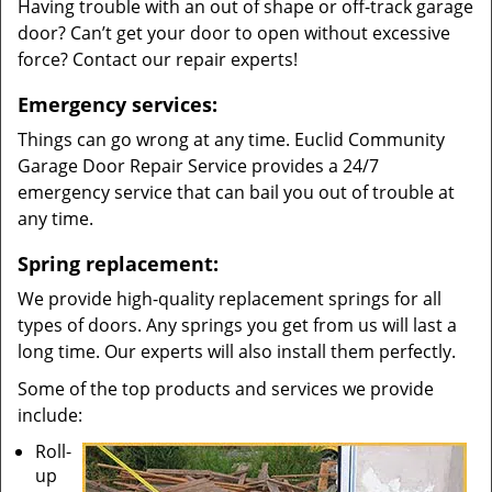
Having trouble with an out of shape or off-track garage
door? Can’t get your door to open without excessive
force? Contact our repair experts!
Emergency services:
Things can go wrong at any time. Euclid Community
Garage Door Repair Service provides a 24/7
emergency service that can bail you out of trouble at
any time.
Spring replacement:
We provide high-quality replacement springs for all
types of doors. Any springs you get from us will last a
long time. Our experts will also install them perfectly.
Some of the top products and services we provide
include:
Roll-
up