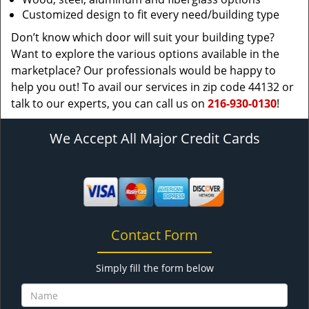
Customized design to fit every need/building type
Don’t know which door will suit your building type?
Want to explore the various options available in the
marketplace? Our professionals would be happy to
help you out! To avail our services in zip code 44132 or
talk to our experts, you can call us on
216-930-0130
!
We Accept All Major Credit Cards
Contact Form
Simply fill the form below