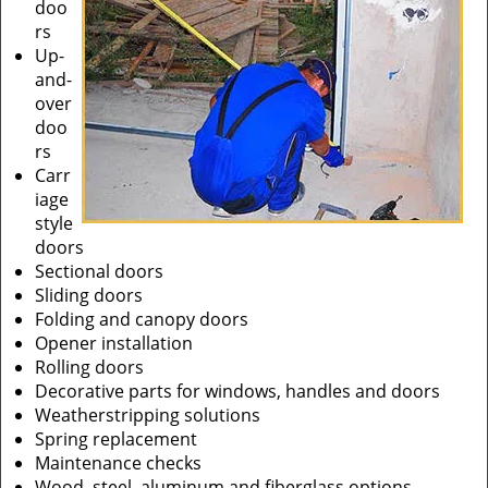
doo
rs
Up-
and-
over
doo
rs
Carr
iage
style
doors
Sectional doors
Sliding doors
Folding and canopy doors
Opener installation
Rolling doors
Decorative parts for windows, handles and doors
Weatherstripping solutions
Spring replacement
Maintenance checks
Wood, steel, aluminum and fiberglass options