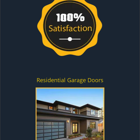
Residential Garage Doors