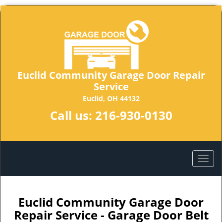
Euclid Community Garage Door Repair
Service
Euclid, OH 44132
Call us:
216-930-0130
Euclid Community Garage Door
Repair Service - Garage Door Belt