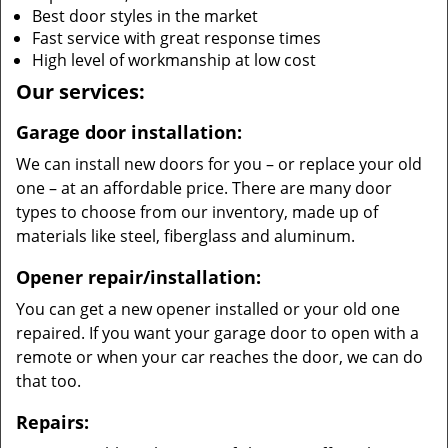
Best door styles in the market
Fast service with great response times
High level of workmanship at low cost
Our services:
Garage door installation:
We can install new doors for you – or replace your old
one – at an affordable price. There are many door
types to choose from our inventory, made up of
materials like steel, fiberglass and aluminum.
Opener repair/installation:
You can get a new opener installed or your old one
repaired. If you want your garage door to open with a
remote or when your car reaches the door, we can do
that too.
Repairs: