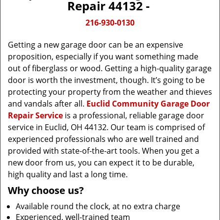
Repair 44132 -
216-930-0130
Getting a new garage door can be an expensive
proposition, especially if you want something made
out of fiberglass or wood. Getting a high-quality garage
door is worth the investment, though. It’s going to be
protecting your property from the weather and thieves
and vandals after all.
Euclid Community Garage Door
Repair Service
is a professional, reliable garage door
service in Euclid, OH 44132. Our team is comprised of
experienced professionals who are well trained and
provided with state-of-the-art tools. When you get a
new door from us, you can expect it to be durable,
high quality and last a long time.
Why choose us?
Available round the clock, at no extra charge
Experienced, well-trained team