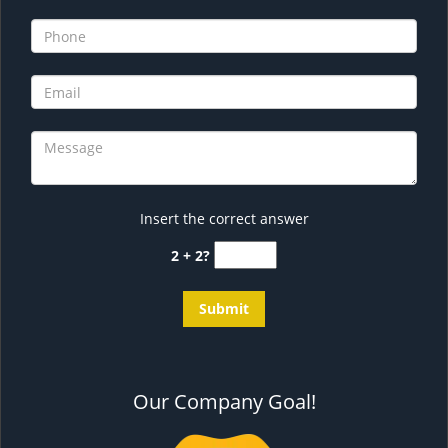
Insert the correct answer
2 + 2?
Our Company Goal!