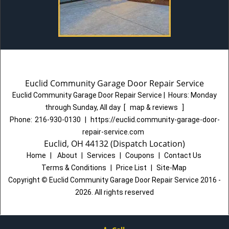
Euclid Community Garage Door Repair Service
Euclid Community Garage Door Repair Service
|
Hours:
Monday
through Sunday, All day
[
map & reviews
]
Phone:
216-930-0130
|
https://euclid.community-garage-door-
repair-service.com
Euclid, OH 44132 (Dispatch Location)
Home
|
About
|
Services
|
Coupons
|
Contact Us
Terms & Conditions
|
Price List
|
Site-Map
Copyright
©
Euclid Community Garage Door Repair Service 2016 -
2026. All rights reserved